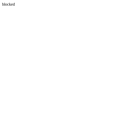
blocked