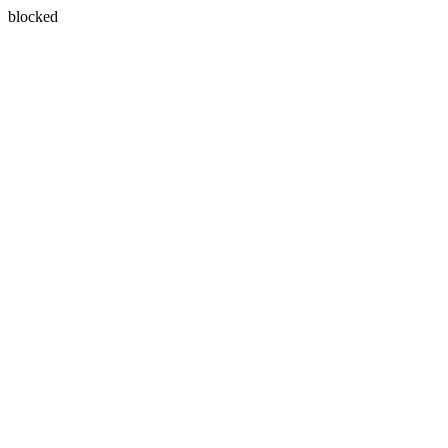
blocked