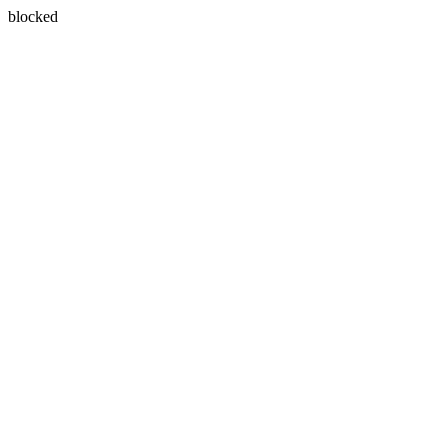
blocked