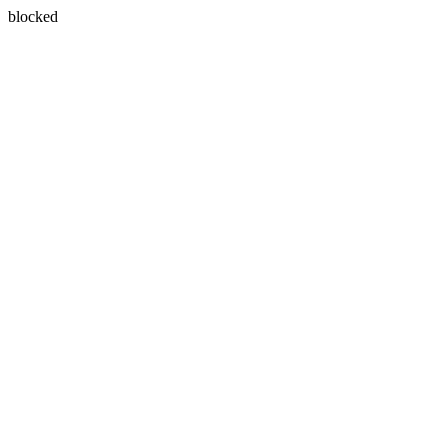
blocked