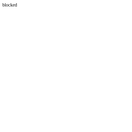
blocked