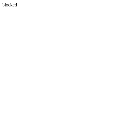
blocked