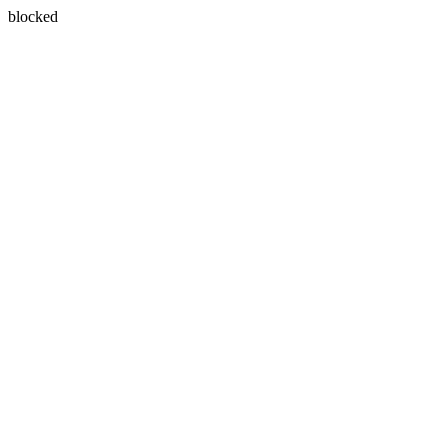
blocked