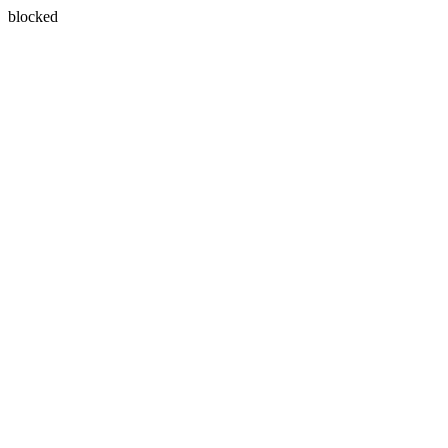
blocked