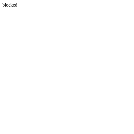
blocked