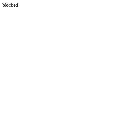
blocked