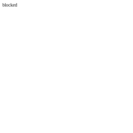
blocked