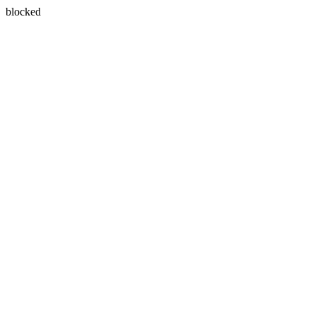
blocked