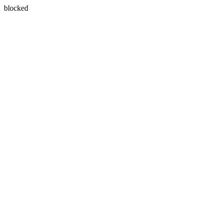
blocked