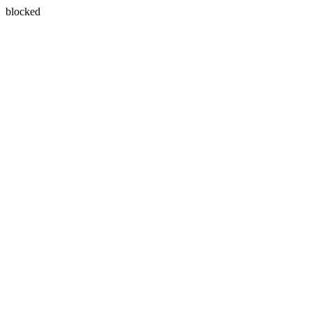
blocked