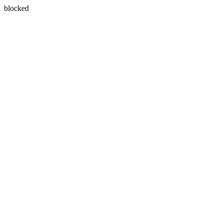
blocked