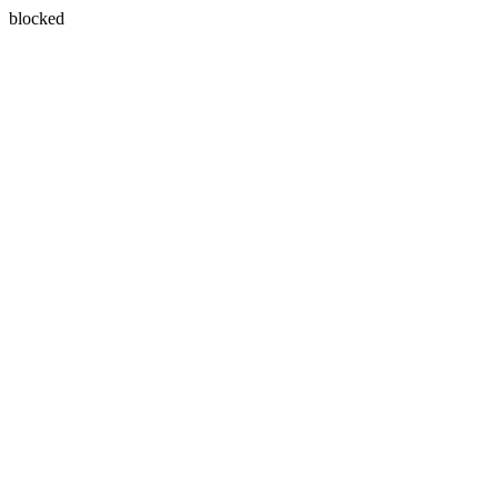
blocked