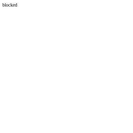
blocked