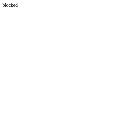
blocked