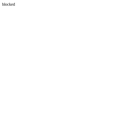
blocked