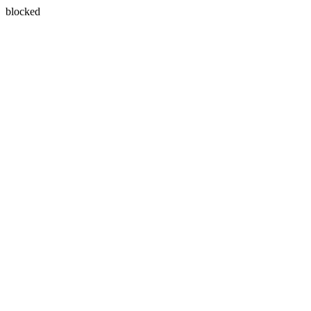
blocked