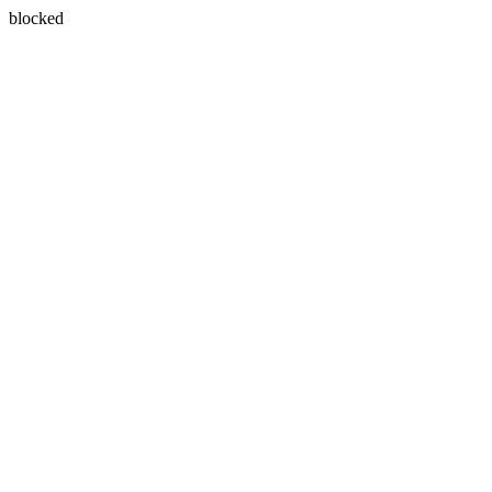
blocked